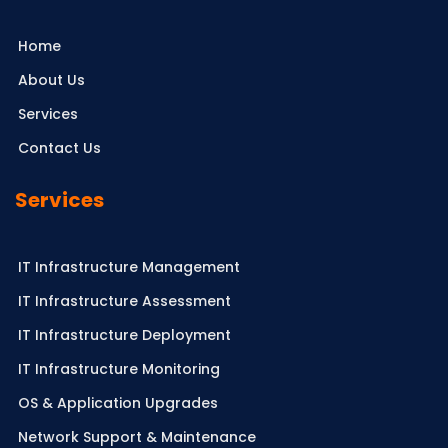
Home
About Us
Services
Contact Us
Services
IT Infrastructure Management
IT Infrastructure Assessment
IT Infrastructure Deployment
IT Infrastructure Monitoring
OS & Application Upgrades
Network Support & Maintenance