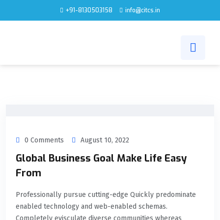
+91-8130503158
info@citcs.in
0 Comments
August 10, 2022
Global Business Goal Make Life Easy
From
Professionally pursue cutting-edge Quickly predominate
enabled technology and web-enabled schemas.
Completely evisculate diverse communities whereas