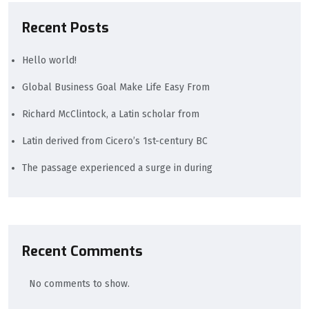
Recent Posts
Hello world!
Global Business Goal Make Life Easy From
Richard McClintock, a Latin scholar from
Latin derived from Cicero’s 1st-century BC
The passage experienced a surge in during
Recent Comments
No comments to show.