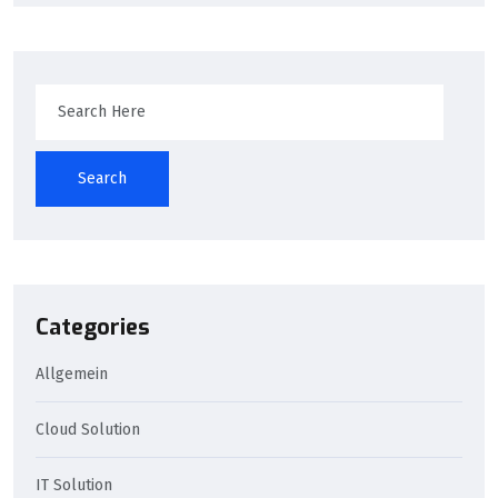
Search
Categories
Allgemein
Cloud Solution
IT Solution