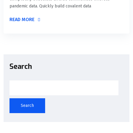
pandemic data. Quickly build covalent data
READ MORE
Search
Search