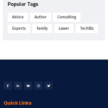
Popular Tags
Advice
Author
Consulting
Experts
Family
Lawer
TechBiz
Quick Links