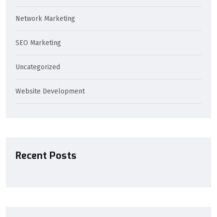
Network Marketing
SEO Marketing
Uncategorized
Website Development
Recent Posts