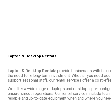
Laptop & Desktop Rentals
Laptop & Desktop Rentals
provide businesses with flexibl
the need for a long-term investment. Whether you need equip
support seasonal staff, our rental services offer a cost-effe
We offer a wide range of laptops and desktops, pre-configu
ensure smooth operations. Our rental services include techn
reliable and up-to-date equipment when and where you need 