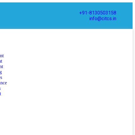
+91-8130503158
info@citcs.in
nt
nt
nt
g
s
ance
s
t