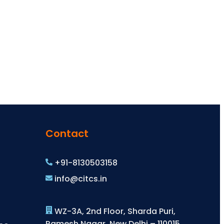
Contact
+91-8130503158
info@citcs.in
WZ-3A, 2nd Floor, Sharda Puri,
Ramesh Nagar, New Delhi – 110015,