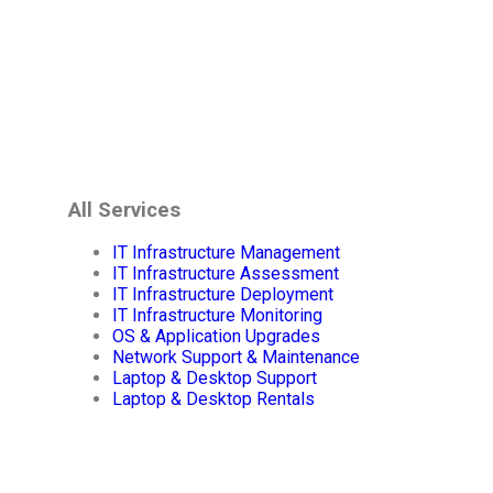
All Services
IT Infrastructure Management
IT Infrastructure Assessment
IT Infrastructure Deployment
IT Infrastructure Monitoring
OS & Application Upgrades
Network Support & Maintenance
Laptop & Desktop Support
Laptop & Desktop Rentals