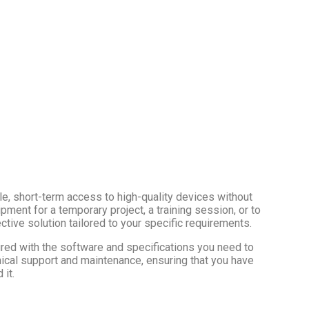
e, short-term access to high-quality devices without
ment for a temporary project, a training session, or to
ctive solution tailored to your specific requirements.
red with the software and specifications you need to
ical support and maintenance, ensuring that you have
it.