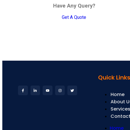
Have Any Query?
Get A Quote
Quick Link
Home
About U
Service
Contact
Home