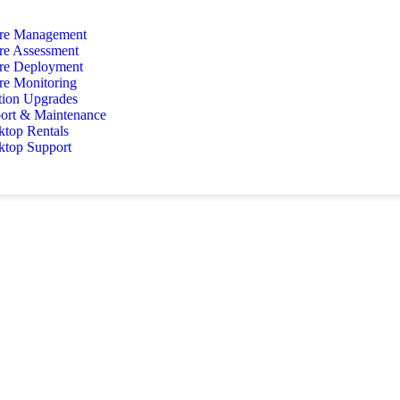
ture Management
ure Assessment
ture Deployment
ure Monitoring
tion Upgrades
ort & Maintenance
top Rentals
ktop Support
OP & DESKTOP RE