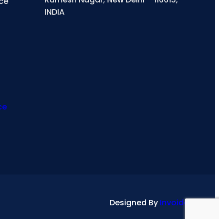
ce
INDIA
ce
Designed By
Invoidea