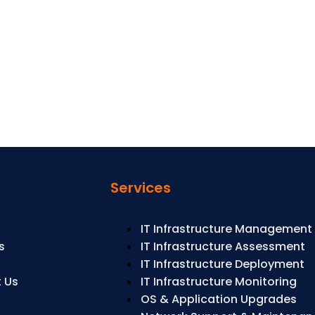
s
Services
IT Infrastructure Management
s
IT Infrastructure Assessment
s
IT Infrastructure Deployment
 Us
IT Infrastructure Monitoring
OS & Application Upgrades