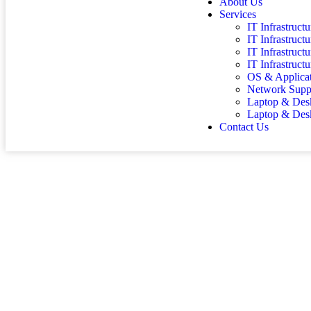
About Us
Services
IT Infrastruc
IT Infrastruct
IT Infrastruc
IT Infrastruct
OS & Applica
Network Supp
Laptop & Desk
Laptop & Des
Contact Us
LAPT