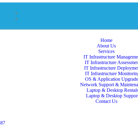
Home
About Us
Services
IT Infrastructure Manageme
IT Infrastructure Assessme
IT Infrastructure Deployme
IT Infrastructure Monitorin
OS & Application Upgrade
Network Support & Mainten
Laptop & Desktop Rental
Laptop & Desktop Suppor
Contact Us