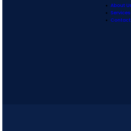
About U
Services
Contact