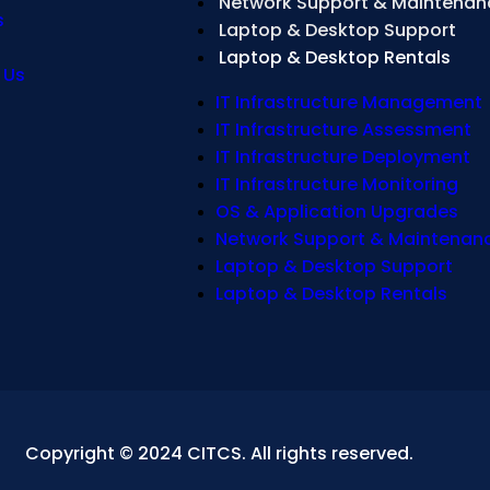
Network Support & Maintenan
s
Laptop & Desktop Support
Laptop & Desktop Rentals
 Us
IT Infrastructure Management
IT Infrastructure Assessment
IT Infrastructure Deployment
IT Infrastructure Monitoring
OS & Application Upgrades
Network Support & Maintenan
Laptop & Desktop Support
Laptop & Desktop Rentals
Copyright © 2024 CITCS. All rights reserved.