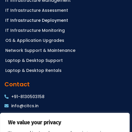
IT Infrastructure Management
IT Infrastructure Assessment
IT Infrastructure Deployment
IT Infrastructure Monitoring
OS & Application Upgrades
Network Support & Maintenance
Laptop & Desktop Support
Laptop & Desktop Rentals
Contact
+91-8130503158
info@citcs.in
WZ-3A, 2nd Floor, Sharda Puri, Ramesh Nagar, New
We value your privacy
Delhi – 110015, INDIA