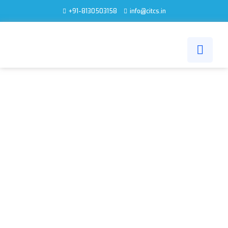
+91-8130503158
info@citcs.in
IT INFRASTRUCTURE
DEPLOYMENT