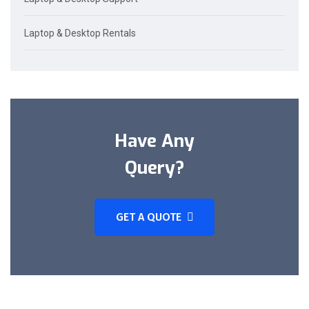
Laptop & Desktop Rentals
Have Any
Query?
GET A QUOTE