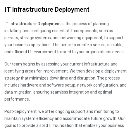
IT Infrastructure Deployment
IT Infrastructure Deployment
is the process of planning,
installing, and configuring essential IT components, such as
servers, storage systems, and networking equipment, to support
your business operations. The aim is to create a secure, scalable,
and efficient IT environment tailored to your organization’s needs.
Our team begins by assessing your current infrastructure and
identifying areas for improvement. We then develop a deployment
strategy that minimizes downtime and disruption. The process
includes hardware and software setup, network configuration, and
data migration, ensuring seamless integration and optimal
performance.
Post-deployment, we offer ongoing support and monitoring to
maintain system efficiency and accommodate future growth. Our
goal is to provide a solid IT foundation that enables your business