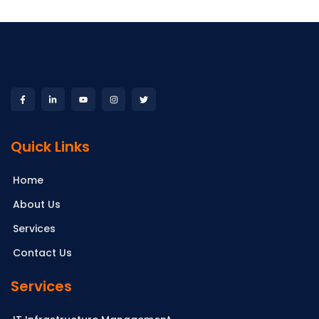
Quick Links
Home
About Us
Services
Contact Us
Services