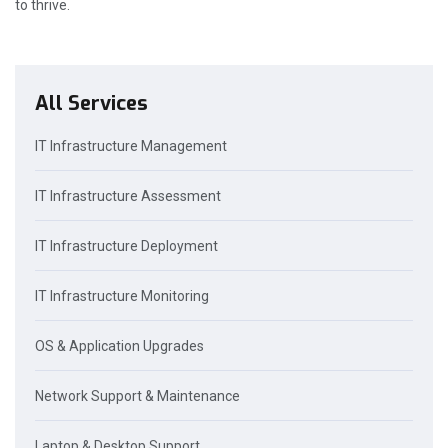
to thrive.
All Services
IT Infrastructure Management
IT Infrastructure Assessment
IT Infrastructure Deployment
IT Infrastructure Monitoring
OS & Application Upgrades
Network Support & Maintenance
Laptop & Desktop Support