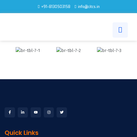
+91-8130503158
info@citcs.in
Quick Links