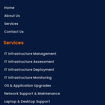
Home
About Us
Services
Contact Us
Services
IT Infrastructure Management
IT Infrastructure Assessment
IT Infrastructure Deployment
IT Infrastructure Monitoring
OS & Application Upgrades
Network Support & Maintenance
Laptop & Desktop Support