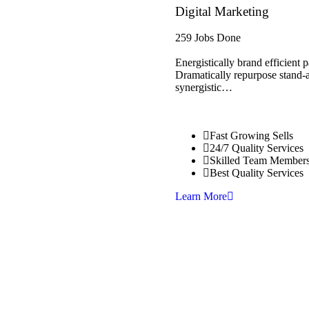
Digital Marketing
259 Jobs Done
Energistically brand efficient
Dramatically repurpose stand-al
synergistic…
Fast Growing Sells
24/7 Quality Services
Skilled Team Member
Best Quality Services
Learn More