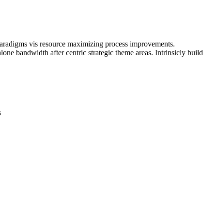
 paradigms vis resource maximizing process improvements.
one bandwidth after centric strategic theme areas. Intrinsicly build
s