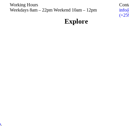
Working Hours
Cont
Weekdays 8am – 22pm Weekend 10am – 12pm
info
(+25
Explore
o
.