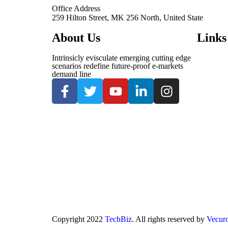
Office Address
259 Hilton Street, MK 256 North, United State
About Us
Links
Intrinsicly evisculate emerging cutting edge
scenarios redefine future-proof e-markets
demand line
Copyright
2022
TechBiz
. All rights reserved by
Vecur