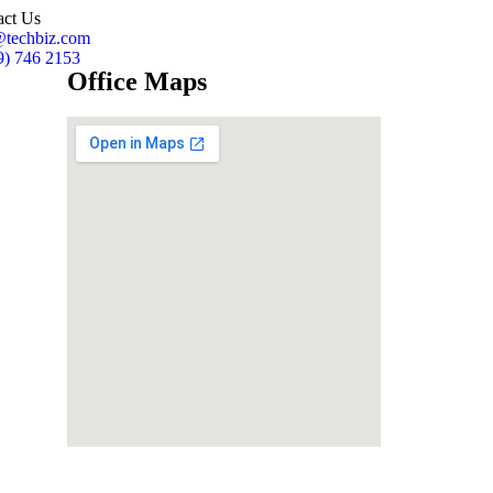
act Us
@techbiz.com
9) 746 2153
Office Maps